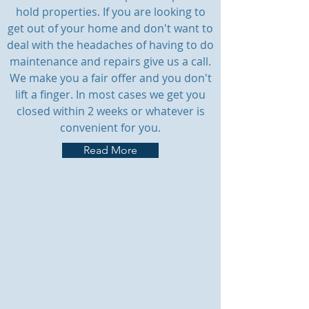
hold properties. If you are looking to
get out of your home and don't want to
deal with the headaches of having to do
maintenance and repairs give us a call.
We make you a fair offer and you don't
lift a finger. In most cases we get you
closed within 2 weeks or whatever is
convenient for you.
Read More