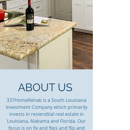
ABOUT US
337HomeRehab is a South Louisiana
Investment Company which
primarily
invests in resiendtial real estate in
Louisiana, Alabama and Florida. Our
focus is on fix and flips and flip and