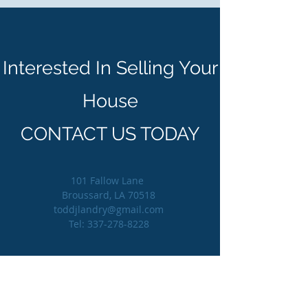
Interested In Selling Your
House
CONTACT US TODAY
101 Fallow Lane
Broussard, LA 70518
toddjlandry@gmail.com
Tel:
337-278-8228