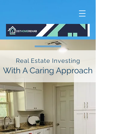
Real Estate Investing
With A Caring Approach